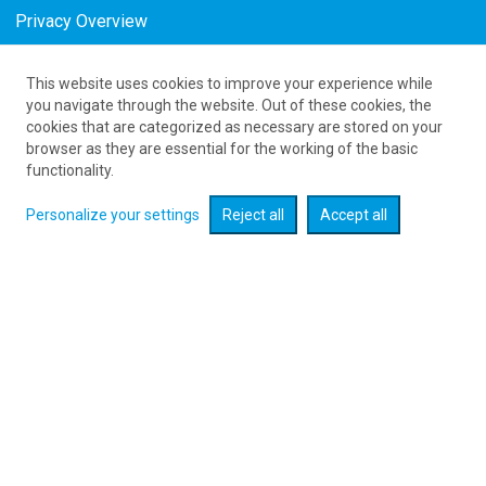
Privacy Overview
This website uses cookies to improve your experience while
61 626 20 20
you navigate through the website. Out of these cookies, the
cookies that are categorized as necessary are stored on your
browser as they are essential for the working of the basic
Развернуть поиск
functionality.
Personalize your settings
Reject all
Accept all
Поиск авиабилетов :